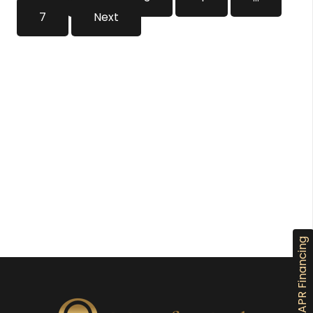
7
Next
0% APR Financing