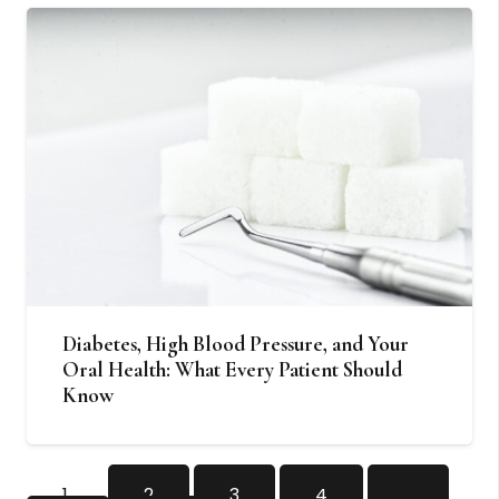
Diabetes, High Blood Pressure, and Your
Oral Health: What Every Patient Should
Know
1
2
3
4
…