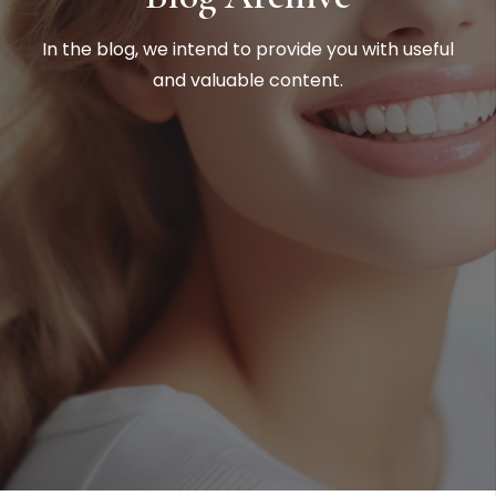
In the blog, we intend to provide you with useful
and valuable content.