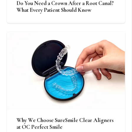
Do You Need a Crown After a Root Canal?
What Every Patient Should Know
Why We Choose SureSmile Clear Aligners
at OC Perfect Smile