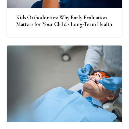
Kids Orthodontics: Why Early Evaluation
Matters for Your Child’s Long-Term Health