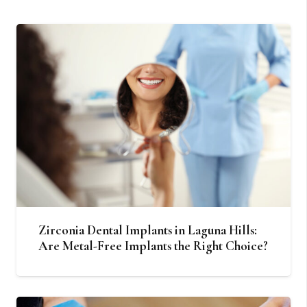
Zirconia Dental Implants in Laguna Hills:
Are Metal-Free Implants the Right Choice?