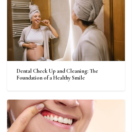
Dental Check Up and Cleaning: The
Foundation of a Healthy Smile