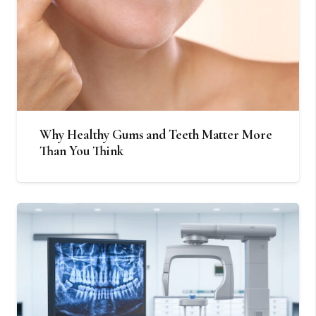
Why Healthy Gums and Teeth Matter More
Than You Think