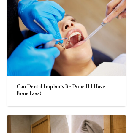
Can Dental Implants Be Done If I Have
Bone Loss?