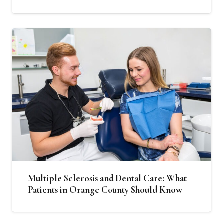
Multiple Sclerosis and Dental Care: What
Patients in Orange County Should Know