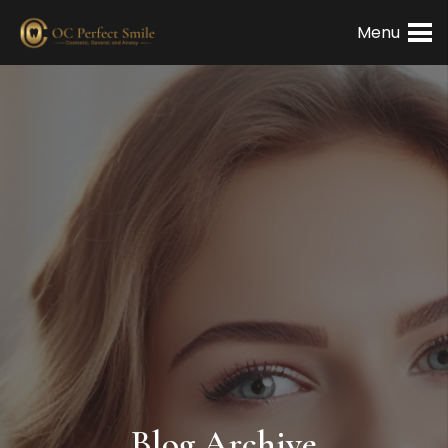
Menu
Blog Archive