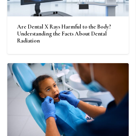
Are Dental X Rays Harmful to the Body?
Understanding the Facts About Dental
Radiation