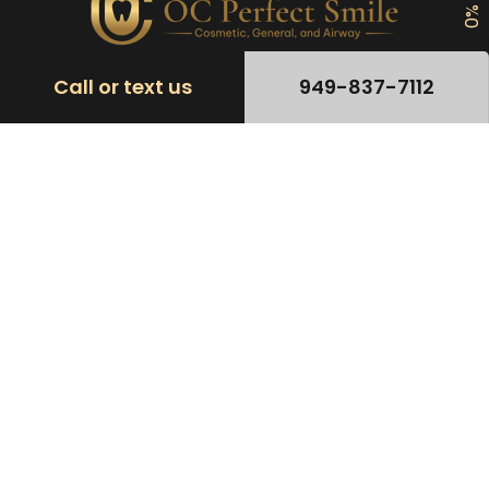
Call or text us
949-837-7112
Patient Rights & Legal
Accessibility Statement
CALIFORNIA CONSUMER PRIVACY POLICY
Do Not Sell
Nondiscrimination and Language
Privacy Policy