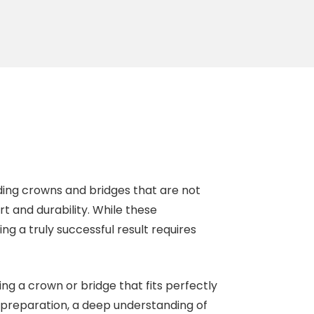
ding crowns and bridges that are not
t and durability. While these
g a truly successful result requires
ing a crown or bridge that fits perfectly
preparation, a deep understanding of