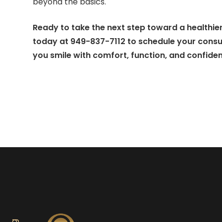
beyond the basics.
Ready to take the next step toward a healthier
today at 949-837-7112 to schedule your consult
you smile with comfort, function, and confide