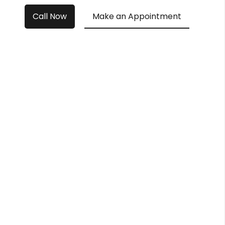
Call Now
Make an Appointment