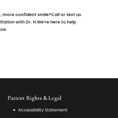
, more confident smile?Call or text us
ation with Dr. H.We’re here to help
nce.
Patient Rights & Legal
Accessibility Statement