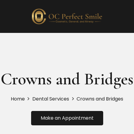
Crowns and Bridges
Home
Dental Services
Crowns and Bridges
Make an Appointment