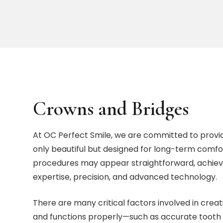
Crowns and Bridges
At OC Perfect Smile, we are committed to provi
only beautiful but designed for long-term comfor
procedures may appear straightforward, achievin
expertise, precision, and advanced technology.
There are many critical factors involved in creat
and functions properly—such as accurate tooth 