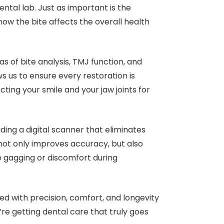
ental lab. Just as important is the
how the bite affects the overall health
as of bite analysis, TMJ function, and
s us to ensure every restoration is
ting your smile and your jaw joints for
uding a digital scanner that eliminates
 not only improves accuracy, but also
gagging or discomfort during
ted with precision, comfort, and longevity
’re getting dental care that truly goes