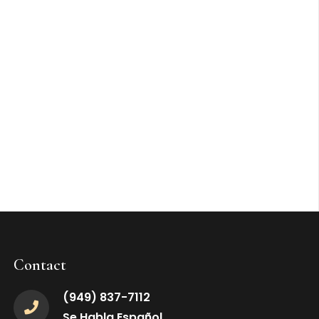
Contact
(949) 837-7112
Se Habla Español