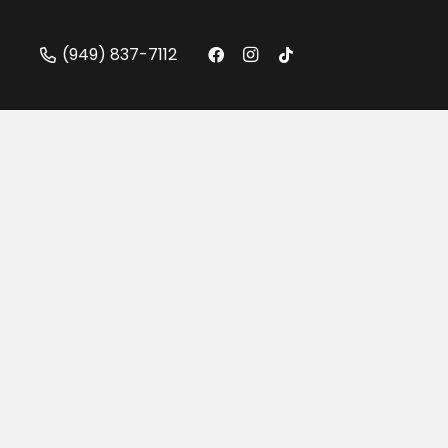
(949) 837-7112