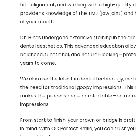
bite alignment, and working with a high-quality d
provider’s knowledge of the TMJ (jaw joint) and 
of your mouth.
Dr. H has undergone extensive training in the are
dental aesthetics. This advanced education allow
balanced, functional, and natural-looking—protec
years to come.
We also use the latest in dental technology, incl
the need for traditional goopy impressions. This
makes the process more comfortable—no more 
impressions.
From start to finish, your crown or bridge is craf
in mind. With OC Perfect Smile, you can trust you