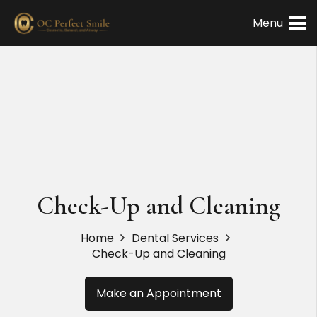
Menu
Check-Up and Cleaning
Home
Dental Services
Check-Up and Cleaning
Make an Appointment