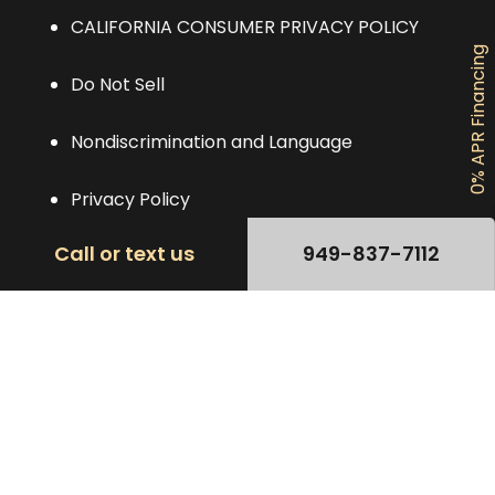
CALIFORNIA CONSUMER PRIVACY POLICY
0% APR Financing
Do Not Sell
Nondiscrimination and Language
Privacy Policy
Call or text us
949-837-7112
TERMS OF USE AGREEMENT
Contact
(949) 837-7112
Se Habla Español
Ocperfectsmile@gmail.com