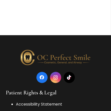
Patient Rights & Legal
Accessibility Statement