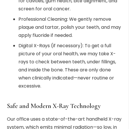
for cavities, gum health, bite alignment, and
screen for oral cancer.
Professional Cleaning: We gently remove
plaque and tartar, polish your teeth, and may
apply fluoride if needed.
Digital X-Rays (if necessary): To get a full
picture of your oral health, we may take X-
rays to check between teeth, under fillings,
and inside the bone. These are only done
when clinically indicated—never routine or
excessive.
Safe and Modern X-Ray Technology
Our office uses a state-of-the-art handheld X-ray
system, which emits minimal radiation—so low, in