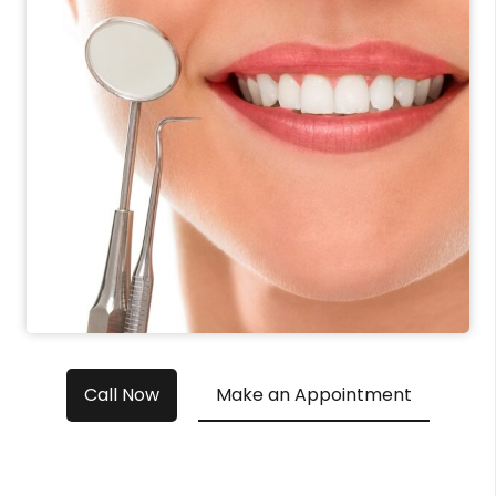
Call Now
Make an Appointment