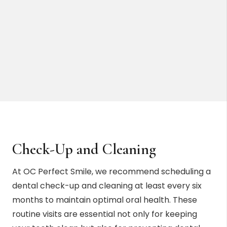
Check-Up and Cleaning
At OC Perfect Smile, we recommend scheduling a
dental check-up and cleaning at least every six
months to maintain optimal oral health. These
routine visits are essential not only for keeping