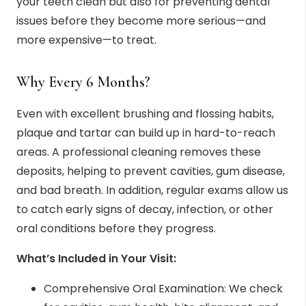
your teeth clean but also for preventing dental
issues before they become more serious—and
more expensive—to treat.
Why Every 6 Months?
Even with excellent brushing and flossing habits,
plaque and tartar can build up in hard-to-reach
areas. A professional cleaning removes these
deposits, helping to prevent cavities, gum disease,
and bad breath. In addition, regular exams allow us
to catch early signs of decay, infection, or other
oral conditions before they progress.
What’s Included in Your Visit:
Comprehensive Oral Examination: We check