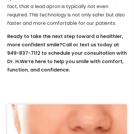
fact, that a lead apron is typically not even
required. This technology is not only safer but also
faster and more comfortable for our patients.
Ready to take the next step toward a healthier,
more confident smile?Call or text us today at
949-837-7112 to schedule your consultation with
Dr. H.We’re here to help you smile with comfort,
function, and confidence.