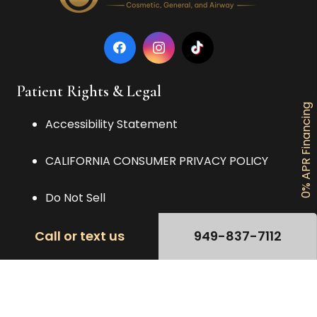
Patient Rights & Legal
0% APR Financing
Accessibility Statement
CALIFORNIA CONSUMER PRIVACY POLICY
Do Not Sell
Nondiscrimination and Language
Call or text us
949-837-7112
Privacy Policy
TERMS OF USE AGREEMENT