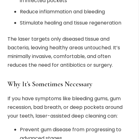
in infected pockets
Reduce inflammation and bleeding
Stimulate healing and tissue regeneration
The laser targets only diseased tissue and
bacteria, leaving healthy areas untouched. It’s
minimally invasive, comfortable, and often
reduces the need for antibiotics or surgery.
Why It’s Sometimes Necessary
If you have symptoms like bleeding gums, gum
recession, bad breath, or deep pockets around
your teeth, laser-assisted deep cleaning can:
Prevent gum disease from progressing to
advanced stages