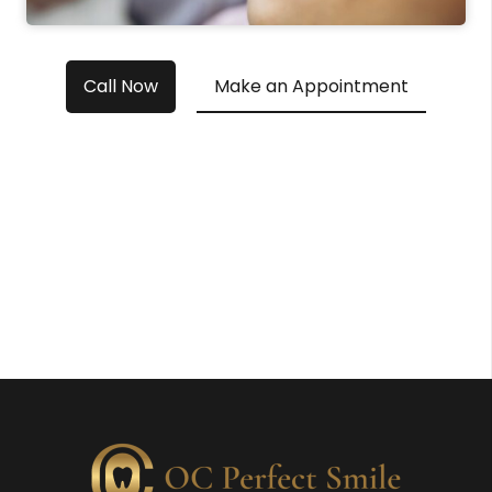
Call Now
Make an Appointment