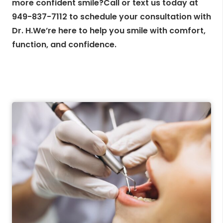
more confident smile?Call or text us today at
949-837-7112 to schedule your consultation with
Dr. H.We’re here to help you smile with comfort,
function, and confidence.