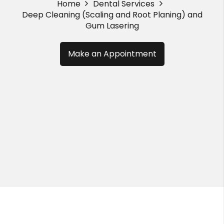
Home
Dental Services
Deep Cleaning (Scaling and Root Planing) and
Gum Lasering
Make an Appointment