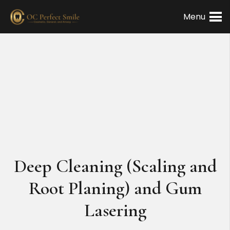
Menu
Deep Cleaning (Scaling and
Root Planing) and Gum
Lasering