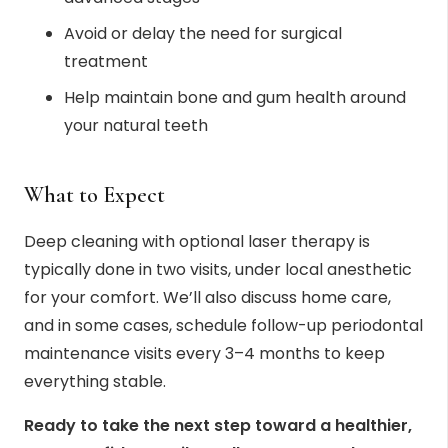
Avoid or delay the need for surgical
treatment
Help maintain bone and gum health around
your natural teeth
What to Expect
Deep cleaning with optional laser therapy is
typically done in two visits, under local anesthetic
for your comfort. We’ll also discuss home care,
and in some cases, schedule follow-up periodontal
maintenance visits every 3–4 months to keep
everything stable.
Ready to take the next step toward a healthier,