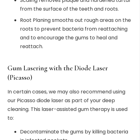
Scaling removes plaque and hardened tartar
from the surface of the teeth and roots.
Root Planing smooths out rough areas on the
roots to prevent bacteria from reattaching
and to encourage the gums to heal and
reattach.
Gum Lasering with the Diode Laser
(Picasso)
In certain cases, we may also recommend using
our Picasso diode laser as part of your deep
cleaning. This laser-assisted gum therapy is used
to:
Decontaminate the gums by killing bacteria