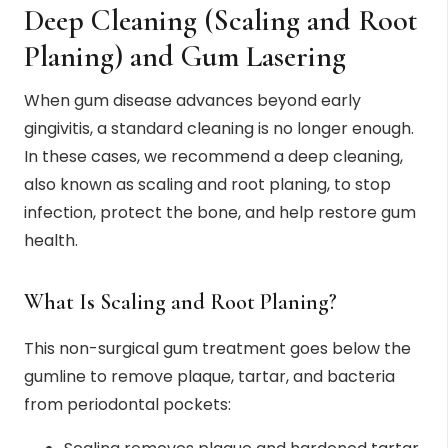
Deep Cleaning (Scaling and Root
Planing) and Gum Lasering
When gum disease advances beyond early
gingivitis, a standard cleaning is no longer enough.
In these cases, we recommend a deep cleaning,
also known as scaling and root planing, to stop
infection, protect the bone, and help restore gum
health.
What Is Scaling and Root Planing?
This non-surgical gum treatment goes below the
gumline to remove plaque, tartar, and bacteria
from periodontal pockets: