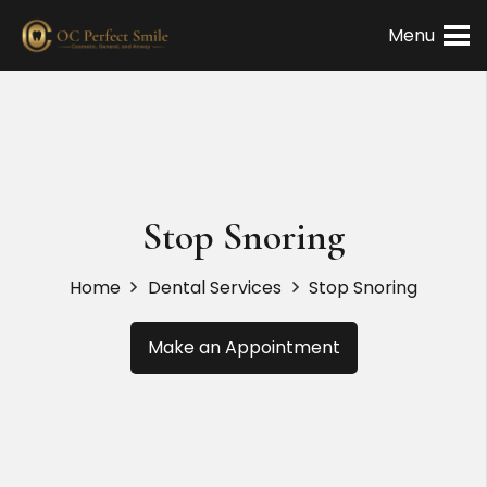
Menu
Stop Snoring
Home
Dental Services
Stop Snoring
Make an Appointment