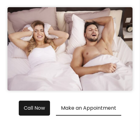
Call Now
Make an Appointment