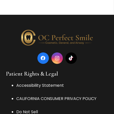
Patient Rights & Legal
Accessibility Statement
CALIFORNIA CONSUMER PRIVACY POLICY
Do Not Sell