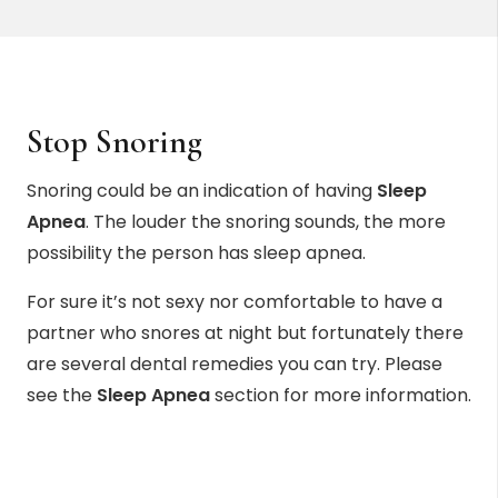
Stop Snoring
Snoring could be an indication of having
Sleep
Apnea
. The louder the snoring sounds, the more
possibility the person has sleep apnea.
For sure it’s not sexy nor comfortable to have a
partner who snores at night but fortunately there
are several dental remedies you can try. Please
see the
Sleep Apnea
section for more information.