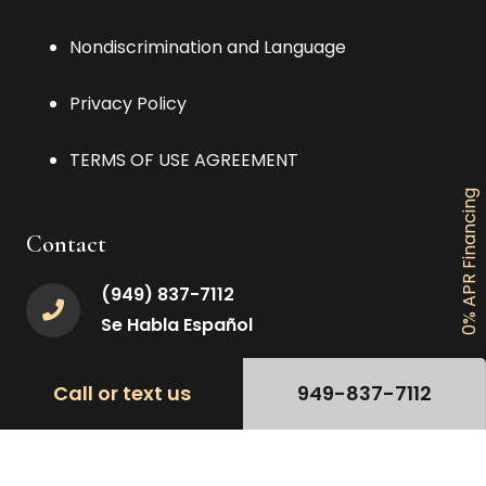
Nondiscrimination and Language
Privacy Policy
TERMS OF USE AGREEMENT
0% APR Financing
Contact
(949) 837-7112
Se Habla Español
Ocperfectsmile@gmail.com
Call or text us
949-837-7112
24953 Paseo De Valencia #3c, Laguna
Hills, CA 92653