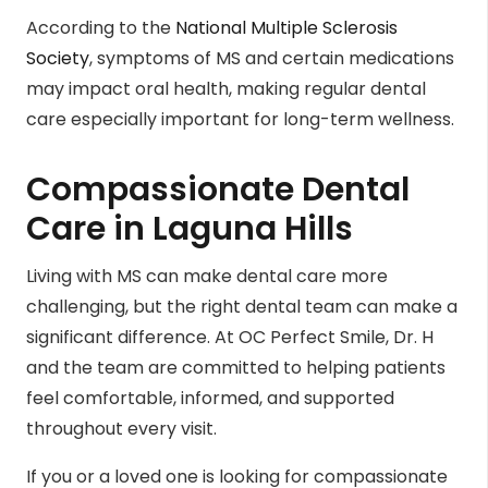
According to the
National Multiple Sclerosis
Society
, symptoms of MS and certain medications
may impact oral health, making regular dental
care especially important for long-term wellness.
Compassionate Dental
Care in Laguna Hills
Living with MS can make dental care more
challenging, but the right dental team can make a
significant difference. At OC Perfect Smile, Dr. H
and the team are committed to helping patients
feel comfortable, informed, and supported
throughout every visit.
If you or a loved one is looking for compassionate