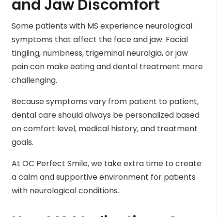
and Jaw Discomfort
Some patients with MS experience neurological
symptoms that affect the face and jaw. Facial
tingling, numbness, trigeminal neuralgia, or jaw
pain can make eating and dental treatment more
challenging.
Because symptoms vary from patient to patient,
dental care should always be personalized based
on comfort level, medical history, and treatment
goals.
At OC Perfect Smile, we take extra time to create
a calm and supportive environment for patients
with neurological conditions.