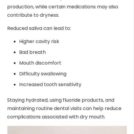
production, while certain medications may also
contribute to dryness.
Reduced saliva can lead to:
Higher cavity risk
Bad breath
Mouth discomfort
Difficulty swallowing
Increased tooth sensitivity
Staying hydrated, using fluoride products, and
maintaining routine dental visits can help reduce
complications associated with dry mouth.