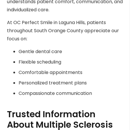
understands patient comfort, communication, and
individualized care.
At OC Perfect Smile in Laguna Hills, patients
throughout South Orange County appreciate our
focus on:
Gentle dental care
Flexible scheduling
Comfortable appointments
Personalized treatment plans
Compassionate communication
Trusted Information
About Multiple Sclerosis