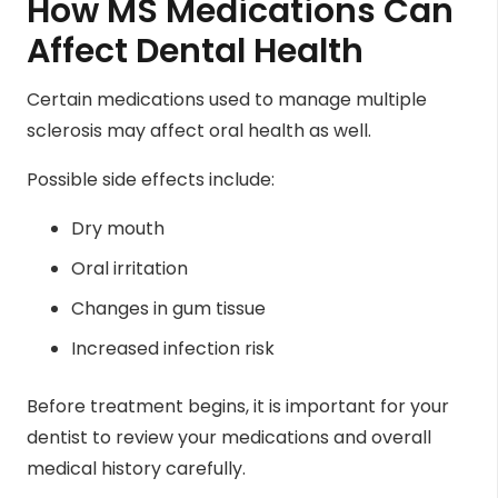
How MS Medications Can
Affect Dental Health
Certain medications used to manage multiple
sclerosis may affect oral health as well.
Possible side effects include:
Dry mouth
Oral irritation
Changes in gum tissue
Increased infection risk
Before treatment begins, it is important for your
dentist to review your medications and overall
medical history carefully.