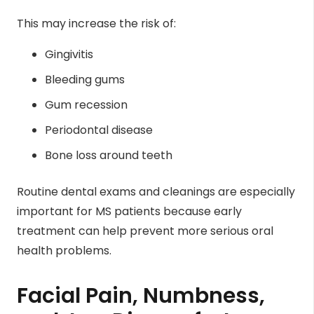
This may increase the risk of:
Gingivitis
Bleeding gums
Gum recession
Periodontal disease
Bone loss around teeth
Routine dental exams and cleanings are especially
important for MS patients because early
treatment can help prevent more serious oral
health problems.
Facial Pain, Numbness,