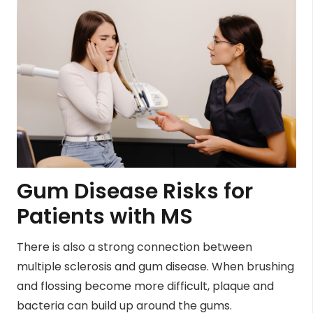
Gum Disease Risks for
Patients with MS
There is also a strong connection between
multiple sclerosis and gum disease. When brushing
and flossing become more difficult, plaque and
bacteria can build up around the gums.