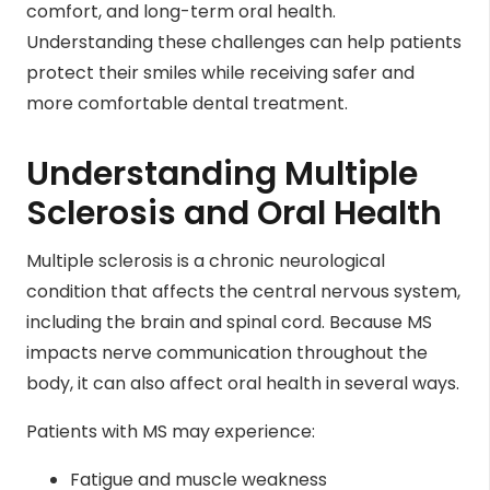
comfort, and long-term oral health.
Understanding these challenges can help patients
protect their smiles while receiving safer and
more comfortable dental treatment.
Understanding Multiple
Sclerosis and Oral Health
Multiple sclerosis is a chronic neurological
condition that affects the central nervous system,
including the brain and spinal cord. Because MS
impacts nerve communication throughout the
body, it can also affect oral health in several ways.
Patients with MS may experience:
Fatigue and muscle weakness