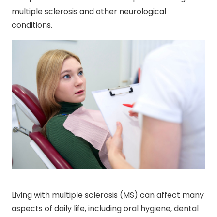
multiple sclerosis and other neurological
conditions.
Living with multiple sclerosis (MS) can affect many
aspects of daily life, including oral hygiene, dental