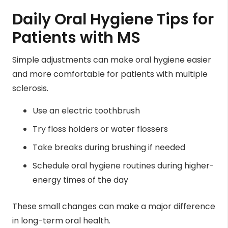
Daily Oral Hygiene Tips for
Patients with MS
Simple adjustments can make oral hygiene easier
and more comfortable for patients with multiple
sclerosis.
Use an electric toothbrush
Try floss holders or water flossers
Take breaks during brushing if needed
Schedule oral hygiene routines during higher-
energy times of the day
These small changes can make a major difference
in long-term oral health.