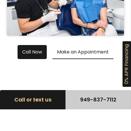
0% APR Financing
Call Now
Make an Appointment
Call or text us
949-837-7112