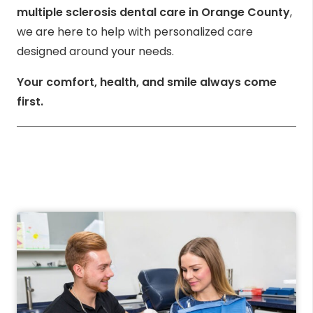
multiple sclerosis dental care in Orange County
,
we are here to help with personalized care
designed around your needs.
Your comfort, health, and smile always come
first.