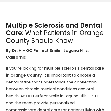
Multiple Sclerosis and Dental
Care:
What Patients in Orange
County Should Know
By Dr. H – OC Perfect Smile | Laguna Hills,
California
If you’re looking for
multiple sclerosis dental care
in Orange County
, it is important to choose a
dental office that understands the connection
between chronic medical conditions and oral
health. At OC Perfect Smile in Laguna Hills, Dr. H
and the team provide personalized,
compassionate dental care for patients living with