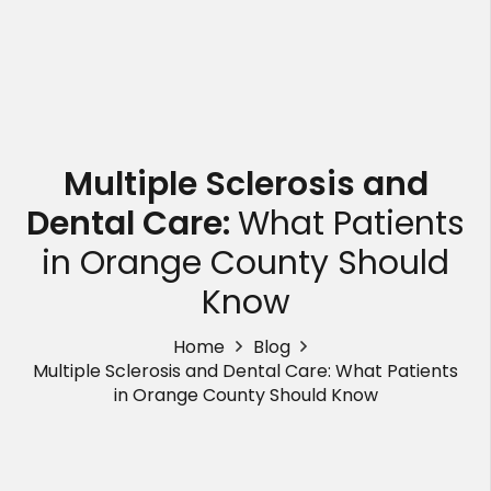
Multiple Sclerosis and
Dental Care:
What Patients
in Orange County Should
Know
Home
Blog
Multiple Sclerosis and Dental Care: What Patients
in Orange County Should Know