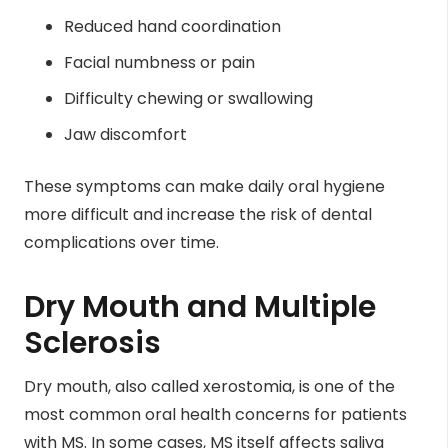
Reduced hand coordination
Facial numbness or pain
Difficulty chewing or swallowing
Jaw discomfort
These symptoms can make daily oral hygiene
more difficult and increase the risk of dental
complications over time.
Dry Mouth and Multiple
Sclerosis
Dry mouth, also called xerostomia, is one of the
most common oral health concerns for patients
with MS. In some cases, MS itself affects saliva