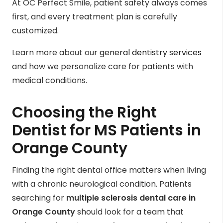
At OC Perfect Smile, patient safety always comes
first, and every treatment plan is carefully
customized.
Learn more about our
general dentistry services
and how we personalize care for patients with
medical conditions.
Choosing the Right
Dentist for MS Patients in
Orange County
Finding the right dental office matters when living
with a chronic neurological condition. Patients
searching for
multiple sclerosis dental care in
Orange County
should look for a team that