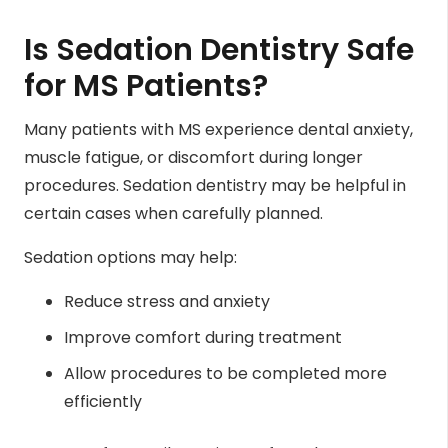
Is Sedation Dentistry Safe
for MS Patients?
Many patients with MS experience dental anxiety,
muscle fatigue, or discomfort during longer
procedures. Sedation dentistry may be helpful in
certain cases when carefully planned.
Sedation options may help:
Reduce stress and anxiety
Improve comfort during treatment
Allow procedures to be completed more
efficiently