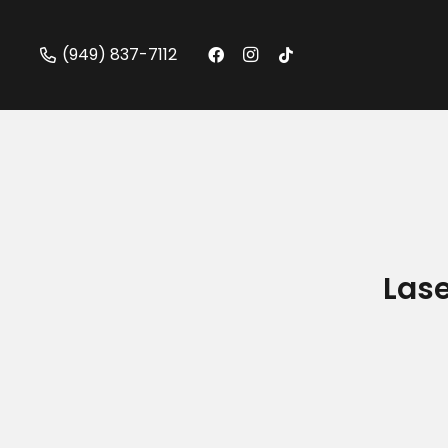
(949) 837-7112
Lase