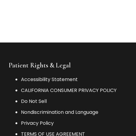
Patient Rights & Legal
Accessibility Statement
CALIFORNIA CONSUMER PRIVACY POLICY
Do Not Sell
Nondiscrimination and Language
Privacy Policy
TERMS OF USE AGREEMENT