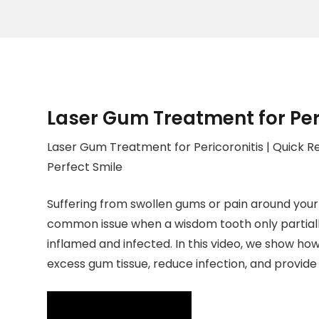
Laser Gum Treatment for Per
Laser Gum Treatment for Pericoronitis | Quick Re
Perfect Smile
Suffering from swollen gums or pain around your 
common issue when a wisdom tooth only partially
inflamed and infected. In this video, we show ho
excess gum tissue, reduce infection, and provide 