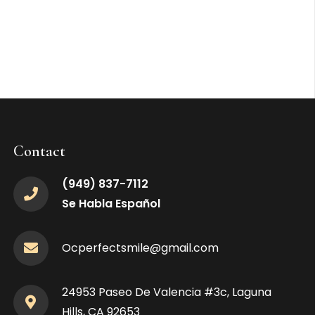
Contact
(949) 837-7112
Se Habla Español
Ocperfectsmile@gmail.com
24953 Paseo De Valencia #3c, Laguna
Hills, CA 92653