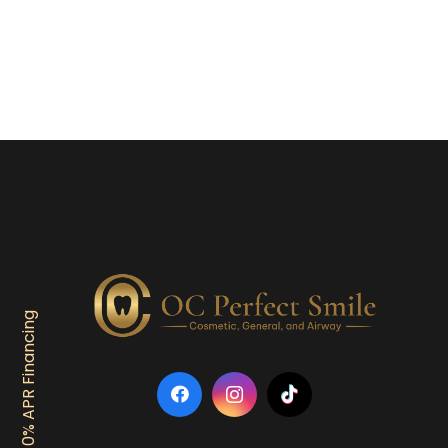
0% APR Financing