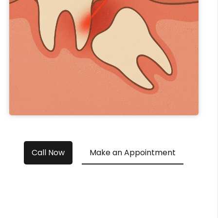
Call Now
Make an Appointment