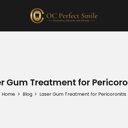
r Gum Treatment for Pericoro
Home
Blog
Laser Gum Treatment for Pericoronitis