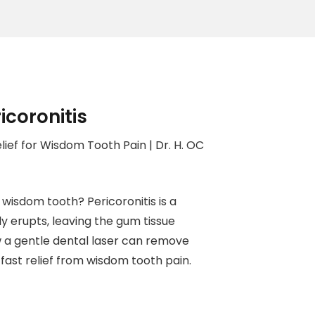
icoronitis
lief for Wisdom Tooth Pain | Dr. H. OC
wisdom tooth? Pericoronitis is a
 erupts, leaving the gum tissue
w a gentle dental laser can remove
fast relief from wisdom tooth pain.