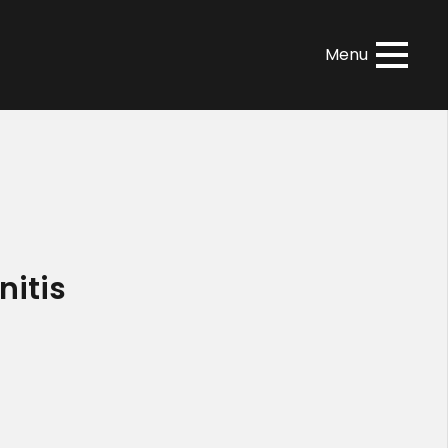
Menu
nitis