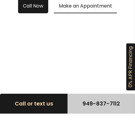
Call Now
Make an Appointment
0% APR Financing
Call or text us
949-837-7112