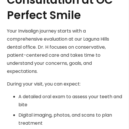
Perfect Smile
Your Invisalign journey starts with a
comprehensive evaluation at our Laguna Hills
dental office. Dr. H focuses on conservative,
patient-centered care and takes time to
understand your concerns, goals, and
expectations.
During your visit, you can expect:
A detailed oral exam to assess your teeth and
bite
Digital imaging, photos, and scans to plan
treatment