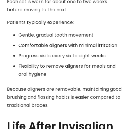
Each set is worn for about one to two weeks
before moving to the next.
Patients typically experience:
Gentle, gradual tooth movement
Comfortable aligners with minimal irritation
Progress visits every six to eight weeks
Flexibility to remove aligners for meals and
oral hygiene
Because aligners are removable, maintaining good
brushing and flossing habits is easier compared to
traditional braces.
Life After Invisalign