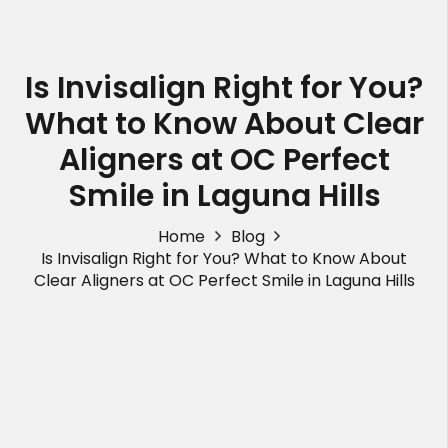
Is Invisalign Right for You?
What to Know About Clear
Aligners at OC Perfect
Smile in Laguna Hills
Home
Blog
Is Invisalign Right for You? What to Know About
Clear Aligners at OC Perfect Smile in Laguna Hills