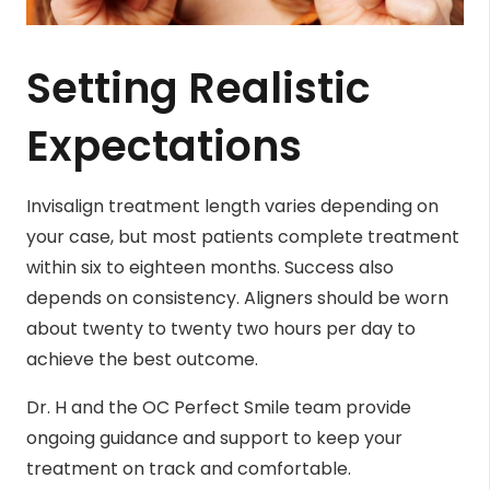
Setting Realistic
Expectations
Invisalign treatment length varies depending on
your case, but most patients complete treatment
within six to eighteen months. Success also
depends on consistency. Aligners should be worn
about twenty to twenty two hours per day to
achieve the best outcome.
Dr. H and the OC Perfect Smile team provide
ongoing guidance and support to keep your
treatment on track and comfortable.