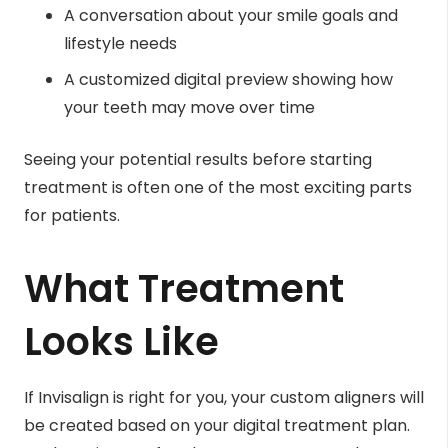
A conversation about your smile goals and
lifestyle needs
A customized digital preview showing how
your teeth may move over time
Seeing your potential results before starting
treatment is often one of the most exciting parts
for patients.
What Treatment
Looks Like
If Invisalign is right for you, your custom aligners will
be created based on your digital treatment plan.