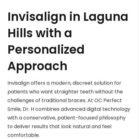
Invisalign in Laguna
Hills with a
Personalized
Approach
Invisalign offers a modern, discreet solution for
patients who want straighter teeth without the
challenges of traditional braces. At OC Perfect
Smile, Dr. H combines advanced digital technology
with a conservative, patient-focused philosophy
to deliver results that look natural and feel
comfortable.