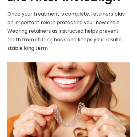
Once your treatment is complete, retainers play
an important role in protecting your new smile.
Wearing retainers as instructed helps prevent
teeth from shifting back and keeps your results
stable long term.