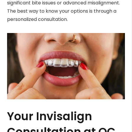
significant bite issues or advanced misalignment.
The best way to know your options is through a
personalized consultation.
Your Invisalign
Consultation at OC