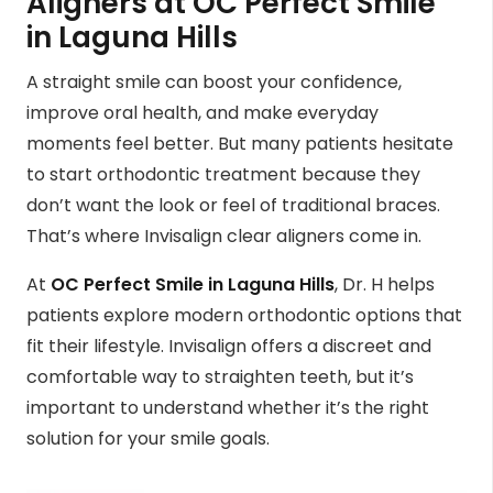
Aligners at OC Perfect Smile
in Laguna Hills
A straight smile can boost your confidence,
improve oral health, and make everyday
moments feel better. But many patients hesitate
to start orthodontic treatment because they
don’t want the look or feel of traditional braces.
That’s where Invisalign clear aligners come in.
At
OC Perfect Smile in Laguna Hills
, Dr. H helps
patients explore modern orthodontic options that
fit their lifestyle. Invisalign offers a discreet and
comfortable way to straighten teeth, but it’s
important to understand whether it’s the right
solution for your smile goals.