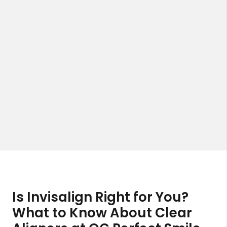
Is Invisalign Right for You?
What to Know About Clear