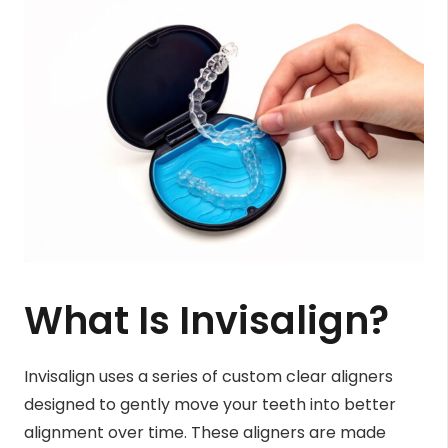
What Is Invisalign?
Invisalign uses a series of custom clear aligners
designed to gently move your teeth into better
alignment over time. These aligners are made