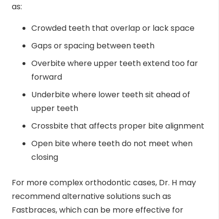
as:
Crowded teeth that overlap or lack space
Gaps or spacing between teeth
Overbite where upper teeth extend too far
forward
Underbite where lower teeth sit ahead of
upper teeth
Crossbite that affects proper bite alignment
Open bite where teeth do not meet when
closing
For more complex orthodontic cases, Dr. H may
recommend alternative solutions such as
Fastbraces, which can be more effective for