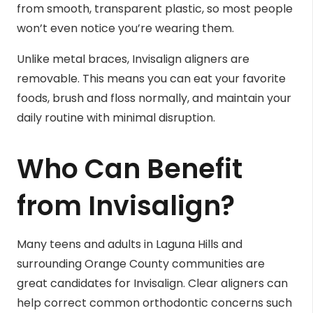
from smooth, transparent plastic, so most people
won’t even notice you’re wearing them.
Unlike metal braces, Invisalign aligners are
removable. This means you can eat your favorite
foods, brush and floss normally, and maintain your
daily routine with minimal disruption.
Who Can Benefit
from Invisalign?
Many teens and adults in Laguna Hills and
surrounding Orange County communities are
great candidates for Invisalign. Clear aligners can
help correct common orthodontic concerns such