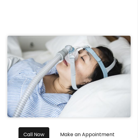
Call Now
Make an Appointment