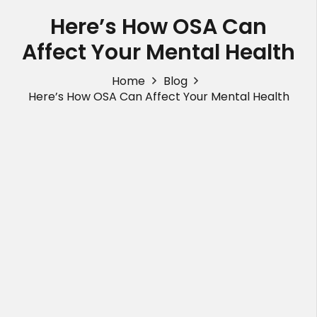
Here’s How OSA Can
Affect Your Mental Health
Home
Blog
Here’s How OSA Can Affect Your Mental Health