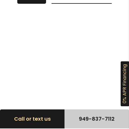
0% APR Financing
Call or text us
949-837-7112