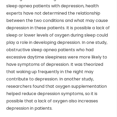
sleep apnea patients with depression, health
experts have not determined the relationship
between the two conditions and what may cause
depression in these patients. It is possible a lack of
sleep or lower levels of oxygen during sleep could
play a role in developing depression. In one study,
obstructive sleep apnea patients who had
excessive daytime sleepiness were more likely to
have symptoms of depression. It was theorized
that waking up frequently in the night may
contribute to depression. In another study,
researchers found that oxygen supplementation
helped reduce depression symptoms, so it is
possible that a lack of oxygen also increases
depression in patients.