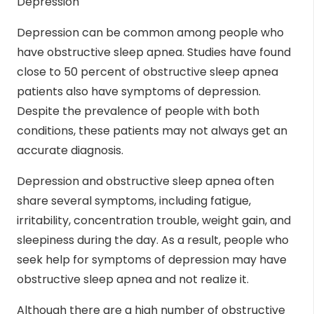
Depression
Depression can be common among people who
have obstructive sleep apnea. Studies have found
close to
50 percent
of obstructive sleep apnea
patients also have symptoms of depression.
Despite the prevalence of people with both
conditions, these patients may not always get an
accurate diagnosis.
Depression and obstructive sleep apnea often
share several symptoms, including fatigue,
irritability, concentration trouble, weight gain, and
sleepiness during the day. As a result, people who
seek help for symptoms of depression may have
obstructive sleep apnea and not realize it.
Although there are a high number of obstructive