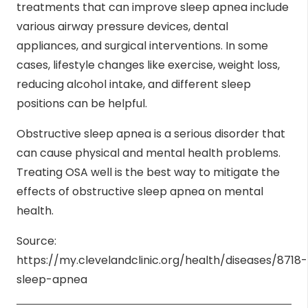
treatments that can improve sleep apnea include
various airway pressure devices, dental
appliances, and surgical interventions. In some
cases, lifestyle changes like exercise, weight loss,
reducing alcohol intake, and different sleep
positions can be helpful.
Obstructive sleep apnea is a serious disorder that
can cause physical and mental health problems.
Treating OSA well is the best way to mitigate the
effects of obstructive sleep apnea on mental
health.
Source:
https://my.clevelandclinic.org/health/diseases/8718-
sleep-apnea