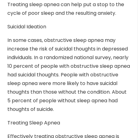
Treating sleep apnea can help put a stop to the
cycle of poor sleep and the resulting anxiety.
Suicidal Ideation
In some cases, obstructive sleep apnea may
increase the risk of
suicidal thoughts
in depressed
individuals. In a randomized national survey, nearly
10 percent of people with obstructive sleep apnea
had suicidal thoughts. People with obstructive
sleep apnea were more likely to have suicidal
thoughts than those without the condition. About
5 percent of people without sleep apnea had
thoughts of suicide.
Treating Sleep Apnea
Effectively treating obstructive sleep apnea is