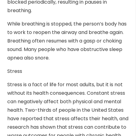
blocked periodically, resulting in pauses in
breathing.
While breathing is stopped, the person’s body has
to work to reopen the airway and breathe again.
Breathing often resumes with a gasp or choking
sound. Many people who have obstructive sleep
apnea also snore.
Stress
Stress is a fact of life for most adults, but it is not
without its health consequences. Constant stress
can negatively affect both physical and mental
health.
Two-thirds
of people in the United States
have reported that stress affects their health, and
research has shown that stress can contribute to
worse outcomes for people with chronic health