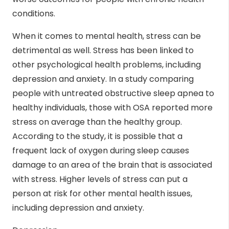
conditions.
When it comes to mental health, stress can be
detrimental as well. Stress has been linked to
other psychological health problems, including
depression and anxiety. In a study comparing
people with untreated obstructive sleep apnea to
healthy individuals, those with OSA reported more
stress on average than the healthy group.
According to the study, it is possible that a
frequent lack of oxygen during sleep causes
damage to an area of the brain that is associated
with stress. Higher levels of stress can put a
person at risk for other mental health issues,
including depression and anxiety.