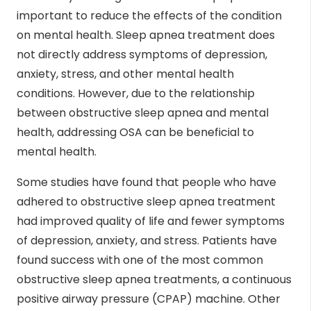
important to reduce the effects of the condition
on mental health. Sleep apnea treatment does
not directly address symptoms of depression,
anxiety, stress, and other mental health
conditions. However, due to the relationship
between obstructive sleep apnea and mental
health, addressing OSA can be beneficial to
mental health.
Some studies have found that people who have
adhered to obstructive sleep apnea treatment
had improved quality of life and fewer symptoms
of depression, anxiety, and stress. Patients have
found success with one of the most common
obstructive sleep apnea treatments, a continuous
positive airway pressure (CPAP) machine. Other