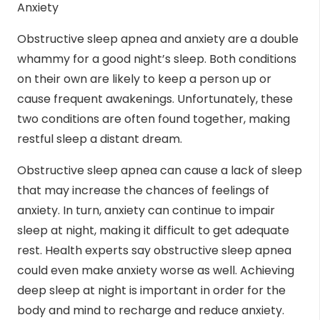
Anxiety
Obstructive sleep apnea and
anxiety
are a double
whammy for a good night’s sleep. Both conditions
on their own are likely to keep a person up or
cause frequent awakenings. Unfortunately, these
two conditions are often found together, making
restful sleep a distant dream.
Obstructive sleep apnea can cause a lack of sleep
that may increase the chances of feelings of
anxiety. In turn, anxiety can continue to impair
sleep at night, making it difficult to get adequate
rest. Health experts say obstructive sleep apnea
could even make anxiety worse as well. Achieving
deep sleep at night is important in order for the
body and mind to recharge and reduce anxiety.