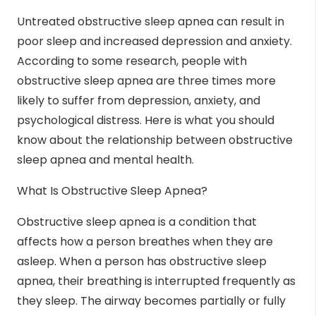
Untreated obstructive sleep apnea can result in
poor sleep and increased depression and anxiety.
According to some research, people with
obstructive sleep apnea are three times more
likely to suffer from depression, anxiety, and
psychological distress. Here is what you should
know about the relationship between obstructive
sleep apnea and mental health.
What Is Obstructive Sleep Apnea?
Obstructive
sleep apnea
is a condition that
affects how a person breathes when they are
asleep. When a person has obstructive sleep
apnea, their breathing is interrupted frequently as
they sleep. The airway becomes partially or fully