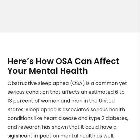
Here’s How OSA Can Affect
Your Mental Health
Obstructive sleep apnea (OSA) is a common yet
serious condition that affects an estimated
6 to
13
percent of women and men in the United
States. Sleep apnea is associated serious health
conditions like heart disease and type 2 diabetes,
and research has shown that it could have a
significant impact on mental health as well.