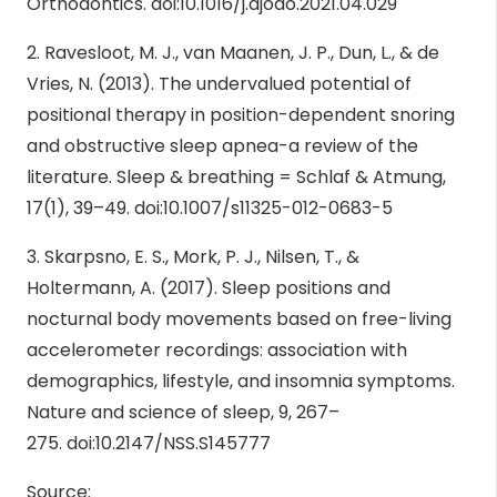
Orthodontics.
doi:10.1016/j.ajodo.2021.04.029
2. Ravesloot, M. J., van Maanen, J. P., Dun, L., & de
Vries, N. (2013). The undervalued potential of
positional therapy in position-dependent snoring
and obstructive sleep apnea-a review of the
literature. Sleep & breathing = Schlaf & Atmung,
17(1), 39–49.
doi:10.1007/s11325-012-0683-5
3. Skarpsno, E. S., Mork, P. J., Nilsen, T., &
Holtermann, A. (2017). Sleep positions and
nocturnal body movements based on free-living
accelerometer recordings: association with
demographics, lifestyle, and insomnia symptoms.
Nature and science of sleep, 9, 267–
275.
doi:10.2147/NSS.S145777
Source: