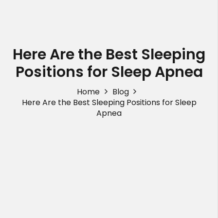
Here Are the Best Sleeping
Positions for Sleep Apnea
Home
Blog
Here Are the Best Sleeping Positions for Sleep
Apnea