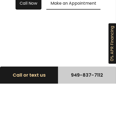
Call Now
Make an Appointment
0% APR Financing
Call or text us
949-837-7112