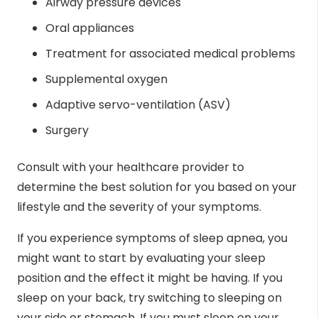
Airway pressure devices
Oral appliances
Treatment for associated medical problems
Supplemental oxygen
Adaptive servo-ventilation (ASV)
Surgery
Consult with your healthcare provider to
determine the best solution for you based on your
lifestyle and the severity of your symptoms.
If you experience symptoms of sleep apnea, you
might want to start by evaluating your sleep
position and the effect it might be having. If you
sleep on your back, try switching to sleeping on
your side or stomach. If you must sleep on your