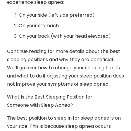
experience sleep apnea:
On your side (left side preferred)
On your stomach
On your back (with your head elevated)
Continue reading for more details about the best
sleeping positions and why they are beneficial.
We’ll go over how to change your sleeping habits
and what to do if adjusting your sleep position does
not improve your symptoms of sleep apnea.
What Is the Best Sleeping Position for
Someone with Sleep Apnea?
The
best position to sleep
in for sleep apnea is on
your side. This is because
sleep apnea
occurs