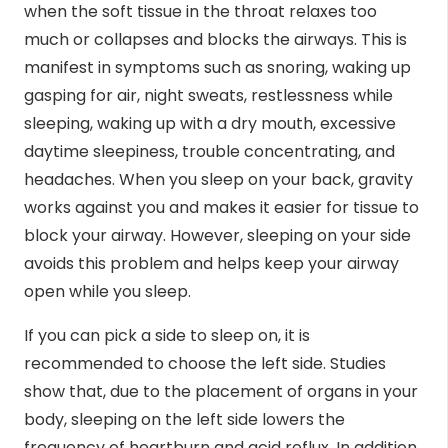
when the soft tissue in the throat relaxes too
much or collapses and blocks the airways. This is
manifest in symptoms such as snoring, waking up
gasping for air, night sweats, restlessness while
sleeping, waking up with a dry mouth, excessive
daytime sleepiness, trouble concentrating, and
headaches. When you sleep on your back, gravity
works against you and makes it easier for tissue to
block your airway. However, sleeping on your side
avoids this problem and helps keep your airway
open while you sleep.
If you can pick a side to sleep on, it is
recommended to choose the left side.
Studies
show
that, due to the placement of organs in your
body, sleeping on the left side lowers the
frequency of heartburn and acid reflux. In addition