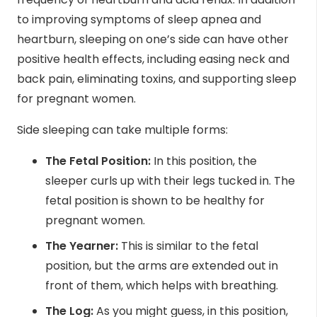
to improving symptoms of sleep apnea and
heartburn, sleeping on one’s side can have other
positive health effects, including easing
neck
and
back pain, eliminating toxins, and supporting sleep
for pregnant women.
Side sleeping can take
multiple forms
:
The Fetal Position:
In this position, the
sleeper curls up with their legs tucked in. The
fetal position is shown to be healthy for
pregnant women.
The Yearner:
This is similar to the fetal
position, but the arms are extended out in
front of them, which helps with breathing.
The Log:
As you might guess, in this position,