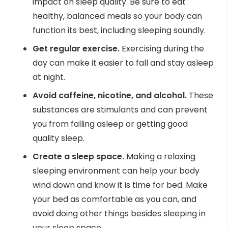
impact on sleep quality. Be sure to eat
healthy, balanced meals so your body can
function its best, including sleeping soundly.
Get regular exercise.
Exercising during the
day can make it easier to fall and stay asleep
at night.
Avoid caffeine, nicotine, and alcohol.
These
substances are stimulants and can prevent
you from falling asleep or getting good
quality sleep.
Create a sleep space.
Making a relaxing
sleeping environment can help your body
wind down and know it is time for bed. Make
your bed as comfortable as you can, and
avoid doing other things besides sleeping in
your sleep space.