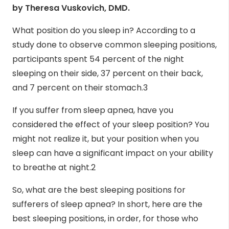
by
Theresa Vuskovich, DMD
.
What position do you sleep in? According to a
study done to observe common sleeping positions,
participants spent 54 percent of the night
sleeping on their side, 37 percent on their back,
and 7 percent on their stomach.
3
If you suffer from sleep apnea, have you
considered the effect of your sleep position? You
might not realize it, but your position when you
sleep can have a significant impact on your ability
to breathe at night.
2
So, what are the best sleeping positions for
sufferers of sleep apnea? In short, here are
the
best sleeping positions
, in order, for those who