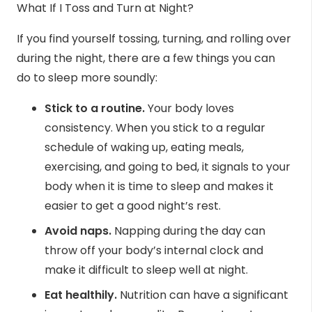
What If I Toss and Turn at Night?
If you find yourself tossing, turning, and rolling over
during the night, there are a few
things you can
do
to sleep more soundly:
Stick to a routine.
Your body loves
consistency. When you stick to a regular
schedule of waking up, eating meals,
exercising, and going to bed, it signals to your
body when it is time to sleep and makes it
easier to get a good night’s rest.
Avoid naps.
Napping during the day can
throw off your body’s internal clock and
make it difficult to sleep well at night.
Eat healthily.
Nutrition can have a significant