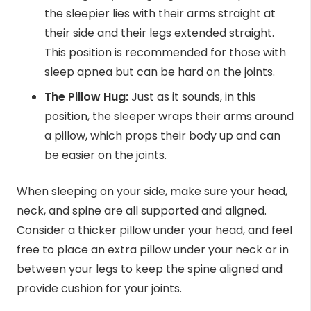
the sleepier lies with their arms straight at
their side and their legs extended straight.
This position is recommended for those with
sleep apnea but can be hard on the joints.
The Pillow Hug:
Just as it sounds, in this
position, the sleeper wraps their arms around
a pillow, which props their body up and can
be easier on the joints.
When sleeping on your side, make sure your head,
neck, and spine are all supported and aligned.
Consider a thicker pillow under your head, and feel
free to place an extra pillow under your neck or in
between your legs to keep the spine aligned and
provide cushion for your joints.