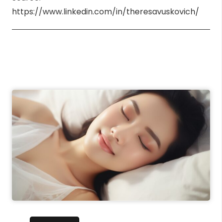
https://www.linkedin.com/in/theresavuskovich/