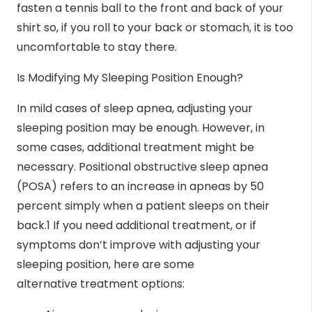
fasten a tennis ball to the front and back of your
shirt so, if you roll to your back or stomach, it is too
uncomfortable to stay there.
Is Modifying My Sleeping Position Enough?
In mild cases of sleep apnea, adjusting your
sleeping position may be enough. However, in
some cases, additional treatment might be
necessary. Positional obstructive sleep apnea
(POSA) refers to an increase in apneas by 50
percent simply when a patient sleeps on their
back.
1
If you need additional treatment, or if
symptoms don’t improve with adjusting your
sleeping position, here are some
alternative
treatment options
: