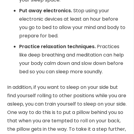
Put away electronics.
Stop using your
electronic devices at least an hour before
you go to bed to allow your mind and body to
prepare for bed.
Practice relaxation techniques.
Practices
like deep breathing and meditation can help
your body calm down and slow down before
bed so you can sleep more soundly.
In addition, if you want to sleep on your side but
find yourself rolling to other positions while you are
asleep, you can
train yourself
to sleep on your side.
One way to do this is to put a pillow behind you so
that when you are tempted to roll on your back,
the pillow gets in the way. To take it a step further,