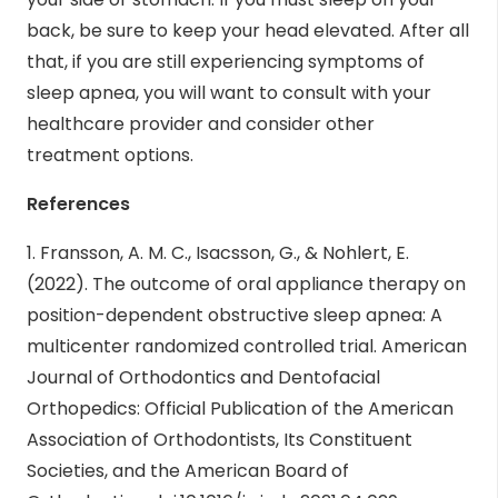
back, be sure to keep your head elevated. After all
that, if you are still experiencing symptoms of
sleep apnea, you will want to consult with your
healthcare provider and consider other
treatment options.
References
1. Fransson, A. M. C., Isacsson, G., & Nohlert, E.
(2022). The outcome of oral appliance therapy on
position-dependent obstructive sleep apnea: A
multicenter randomized controlled trial. American
Journal of Orthodontics and Dentofacial
Orthopedics: Official Publication of the American
Association of Orthodontists, Its Constituent
Societies, and the American Board of