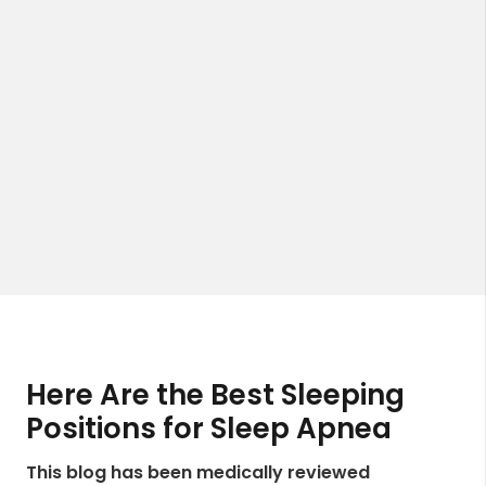
Here Are the Best Sleeping
Positions for Sleep Apnea
This blog has been medically reviewed