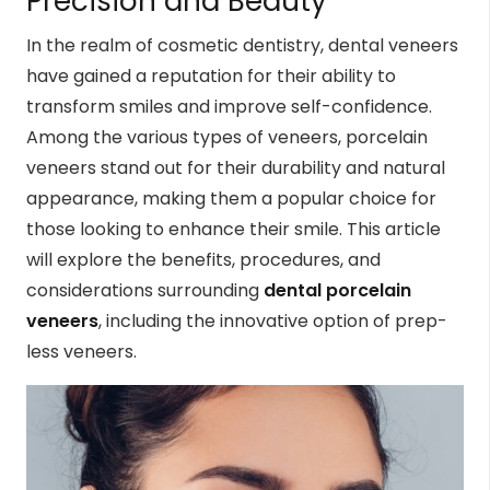
Precision and Beauty
In the realm of cosmetic dentistry, dental veneers
have gained a reputation for their ability to
transform smiles and improve self-confidence.
Among the various types of veneers, porcelain
veneers stand out for their durability and natural
appearance, making them a popular choice for
those looking to enhance their smile. This article
will explore the benefits, procedures, and
considerations surrounding
dental porcelain
veneers
, including the innovative option of prep-
less veneers.