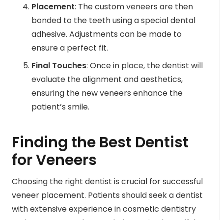
Placement
: The custom veneers are then
bonded to the teeth using a special dental
adhesive. Adjustments can be made to
ensure a perfect fit.
Final Touches
: Once in place, the dentist will
evaluate the alignment and aesthetics,
ensuring the new veneers enhance the
patient’s smile.
Finding the Best Dentist
for Veneers
Choosing the right dentist is crucial for successful
veneer placement. Patients should seek a dentist
with extensive experience in cosmetic dentistry