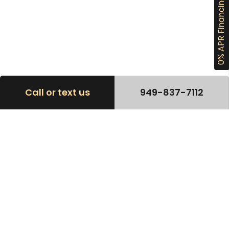
0% APR Financing
Call or text us
949-837-7112