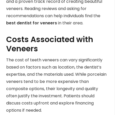
and a proven track record of creating beautiful
veneers. Reading reviews and asking for
recommendations can help individuals find the
best dentist for veneers
in their area.
Costs Associated with
Veneers
The cost of teeth veneers can vary significantly
based on factors such as location, the dentist’s
expertise, and the materials used. While porcelain
veneers tend to be more expensive than
composite options, their longevity and quality
often justify the investment. Patients should
discuss costs upfront and explore financing
options if needed.