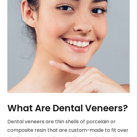
What Are Dental Veneers?
Dental veneers are thin shells of porcelain or
composite resin that are custom-made to fit over