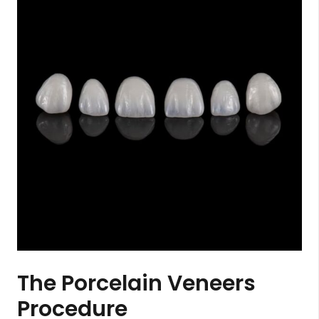
The Porcelain Veneers
Procedure