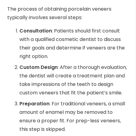
The process of obtaining porcelain veneers
typically involves several steps:
Consultation
: Patients should first consult
with a qualified cosmetic dentist to discuss
their goals and determine if veneers are the
right option.
Custom Design
: After a thorough evaluation,
the dentist will create a treatment plan and
take impressions of the teeth to design
custom veneers that fit the patient’s smile.
Preparation
: For traditional veneers, a small
amount of enamel may be removed to
ensure a proper fit. For prep-less veneers,
this step is skipped.