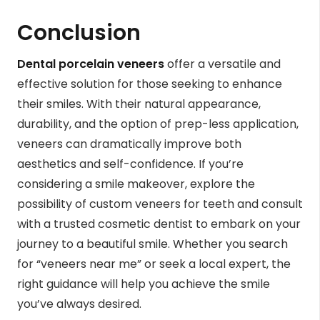
Conclusion
Dental porcelain veneers
offer a versatile and
effective solution for those seeking to enhance
their smiles. With their natural appearance,
durability, and the option of prep-less application,
veneers can dramatically improve both
aesthetics and self-confidence. If you’re
considering a smile makeover, explore the
possibility of custom veneers for teeth and consult
with a trusted cosmetic dentist to embark on your
journey to a beautiful smile. Whether you search
for “veneers near me” or seek a local expert, the
right guidance will help you achieve the smile
you’ve always desired.