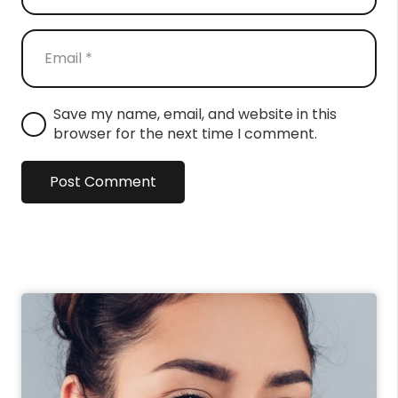
Save my name, email, and website in this
browser for the next time I comment.
Post Comment