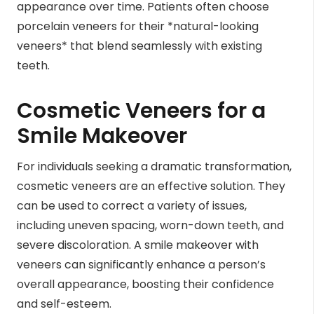
appearance over time. Patients often choose
porcelain veneers for their *natural-looking
veneers* that blend seamlessly with existing
teeth.
Cosmetic Veneers for a
Smile Makeover
For individuals seeking a dramatic transformation,
cosmetic veneers are an effective solution. They
can be used to correct a variety of issues,
including uneven spacing, worn-down teeth, and
severe discoloration. A smile makeover with
veneers can significantly enhance a person’s
overall appearance, boosting their confidence
and self-esteem.