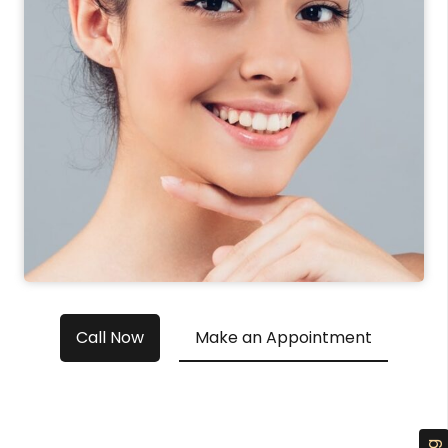
Call Now
Make an Appointment