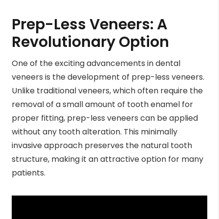
Prep-Less Veneers:
A
Revolutionary Option
One of the exciting advancements in dental
veneers is the development of prep-less veneers.
Unlike traditional veneers, which often require the
removal of a small amount of tooth enamel for
proper fitting, prep-less veneers can be applied
without any tooth alteration. This minimally
invasive approach preserves the natural tooth
structure, making it an attractive option for many
patients.