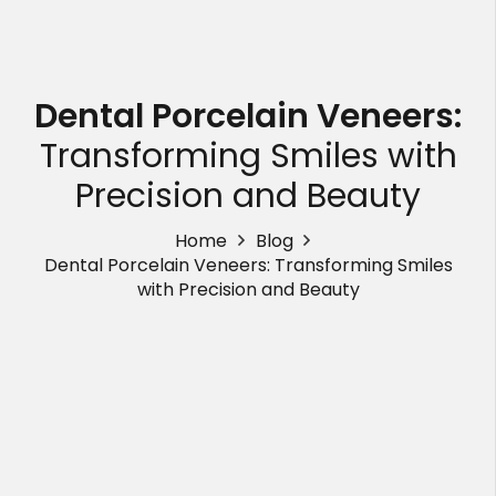
Dental Porcelain Veneers:
Transforming Smiles with
Precision and Beauty
Home
Blog
Dental Porcelain Veneers: Transforming Smiles
with Precision and Beauty