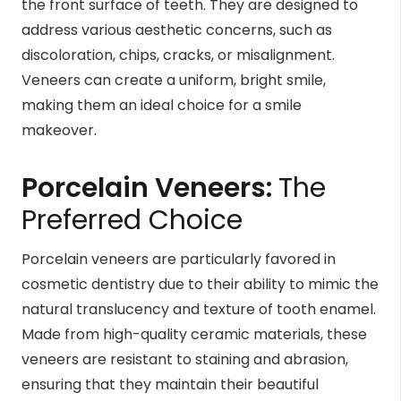
the front surface of teeth. They are designed to
address various aesthetic concerns, such as
discoloration, chips, cracks, or misalignment.
Veneers can create a uniform, bright smile,
making them an ideal choice for a smile
makeover.
Porcelain Veneers
:
The
Preferred Choice
Porcelain veneers are particularly favored in
cosmetic dentistry due to their ability to mimic the
natural translucency and texture of tooth enamel.
Made from high-quality ceramic materials, these
veneers are resistant to staining and abrasion,
ensuring that they maintain their beautiful