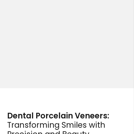
Dental Porcelain Veneers:
Transforming Smiles with