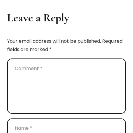
Leave a Reply
Your email address will not be published.
Required
fields are marked
*