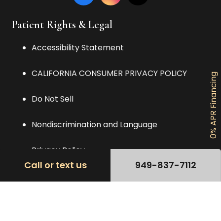
Patient Rights & Legal
Accessibility Statement
CALIFORNIA CONSUMER PRIVACY POLICY
0% APR Financing
Do Not Sell
Nondiscrimination and Language
Privacy Policy
Call or text us
949-837-7112
TERMS OF USE AGREEMENT
Contact