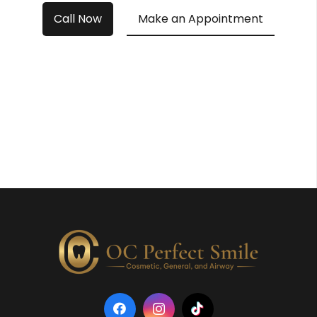
Call Now
Make an Appointment