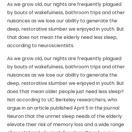
As we grow old, our nights are frequently plagued
by bouts of wakefulness, bathroom trips and other
nuisances as we lose our ability to generate the
deep, restorative slumber we enjoyed in youth. But
that does not mean the elderly need less sleep,
according to neuroscientists.
As we grow old, our nights are frequently plagued
by bouts of wakefulness, bathroom trips and other
nuisances as we lose our ability to generate the
deep, restorative slumber we enjoyed in youth. But
does that mean older people just need less sleep?
Not according to UC Berkeley researchers, who
argue in an article published April 5 in the journal
Neuron that the unmet sleep needs of the elderly
elevate their risk of memory loss and a wide range