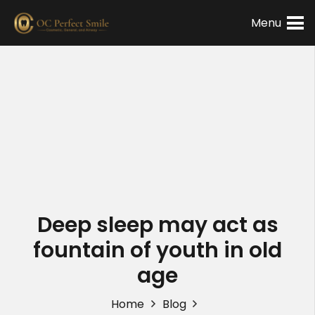
Menu
Deep sleep may act as
fountain of youth in old
age
Home
Blog