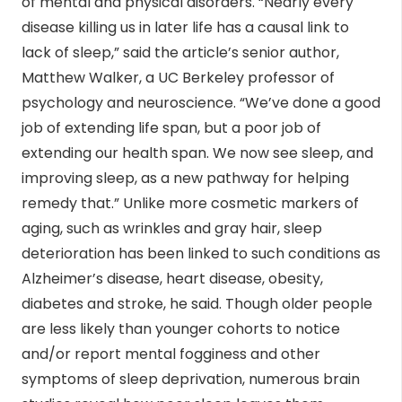
of mental and physical disorders. “Nearly every
disease killing us in later life has a causal link to
lack of sleep,” said the article’s senior author,
Matthew Walker, a UC Berkeley professor of
psychology and neuroscience. “We’ve done a good
job of extending life span, but a poor job of
extending our health span. We now see sleep, and
improving sleep, as a new pathway for helping
remedy that.” Unlike more cosmetic markers of
aging, such as wrinkles and gray hair, sleep
deterioration has been linked to such conditions as
Alzheimer’s disease, heart disease, obesity,
diabetes and stroke, he said. Though older people
are less likely than younger cohorts to notice
and/or report mental fogginess and other
symptoms of sleep deprivation, numerous brain