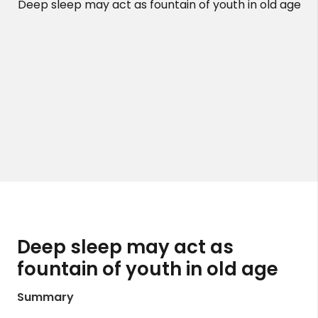
Deep sleep may act as fountain of youth in old age
Deep sleep may act as
fountain of youth in old age
Summary