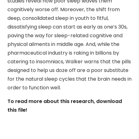
studies reveal how poor sleep leaves them
cognitively worse off. Moreover, the shift from
deep, consolidated sleep in youth to fitful,
dissatisfying sleep can start as early as one’s 30s,
paving the way for sleep-related cognitive and
physical ailments in middle age. And, while the
pharmaceutical industry is raking in billions by
catering to insomniacs, Walker warns that the pills
designed to help us doze off are a poor substitute
for the natural sleep cycles that the brain needs in
order to function well.
To read more about this research, download
this file!