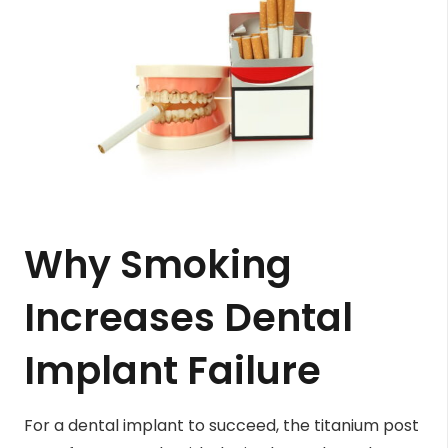
Why Smoking
Increases Dental
Implant Failure
For a dental implant to succeed, the titanium post