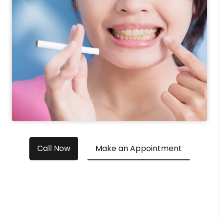
Call Now
Make an Appointment