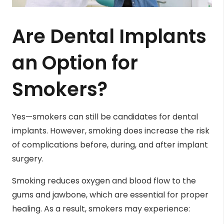
Are Dental Implants
an Option for
Smokers?
Yes—smokers can still be candidates for dental
implants. However, smoking does increase the risk
of complications before, during, and after implant
surgery.
Smoking reduces oxygen and blood flow to the
gums and jawbone, which are essential for proper
healing. As a result, smokers may experience: