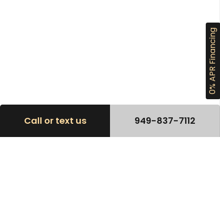
0% APR Financing
Call or text us
949-837-7112