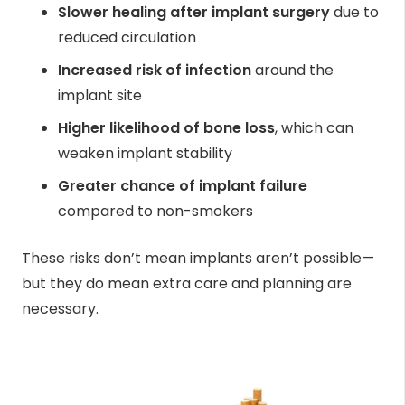
Slower healing after implant surgery
due to
reduced circulation
Increased risk of infection
around the
implant site
Higher likelihood of bone loss
, which can
weaken implant stability
Greater chance of implant failure
compared to non-smokers
These risks don’t mean implants aren’t possible—
but they do mean extra care and planning are
necessary.