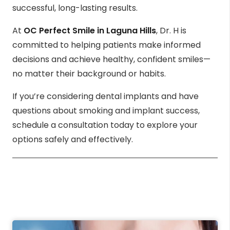
successful, long-lasting results.
At
OC Perfect Smile in Laguna Hills
, Dr. H is
committed to helping patients make informed
decisions and achieve healthy, confident smiles—
no matter their background or habits.
If you’re considering dental implants and have
questions about smoking and implant success,
schedule a consultation today to explore your
options safely and effectively.