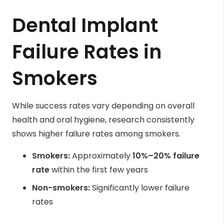
Dental Implant
Failure Rates in
Smokers
While success rates vary depending on overall
health and oral hygiene, research consistently
shows higher failure rates among smokers.
Smokers:
Approximately
10%–20% failure
rate
within the first few years
Non-smokers:
Significantly lower failure
rates