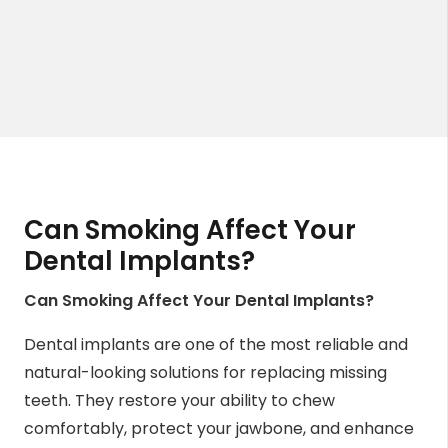
Can Smoking Affect Your
Dental Implants?
Can Smoking Affect Your Dental Implants?
Dental implants are one of the most reliable and
natural-looking solutions for replacing missing
teeth. They restore your ability to chew
comfortably, protect your jawbone, and enhance