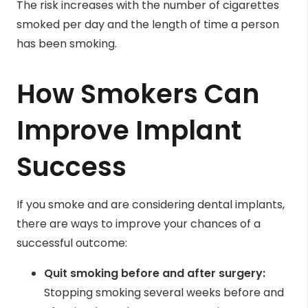
The risk increases with the number of cigarettes
smoked per day and the length of time a person
has been smoking.
How Smokers Can
Improve Implant
Success
If you smoke and are considering dental implants,
there are ways to improve your chances of a
successful outcome:
Quit smoking before and after surgery:
Stopping smoking several weeks before and