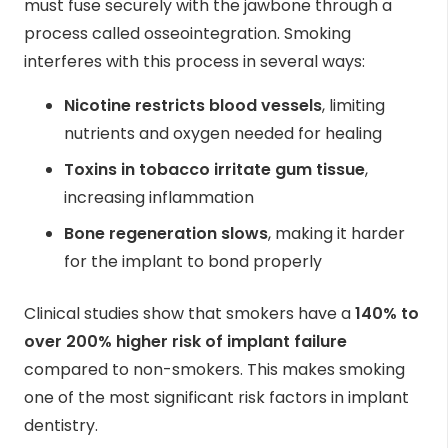
must fuse securely with the jawbone through a
process called osseointegration. Smoking
interferes with this process in several ways:
Nicotine restricts blood vessels
, limiting
nutrients and oxygen needed for healing
Toxins in tobacco irritate gum tissue
,
increasing inflammation
Bone regeneration slows
, making it harder
for the implant to bond properly
Clinical studies show that smokers have a
140% to
over 200% higher risk of implant failure
compared to non-smokers. This makes smoking
one of the most significant risk factors in implant
dentistry.