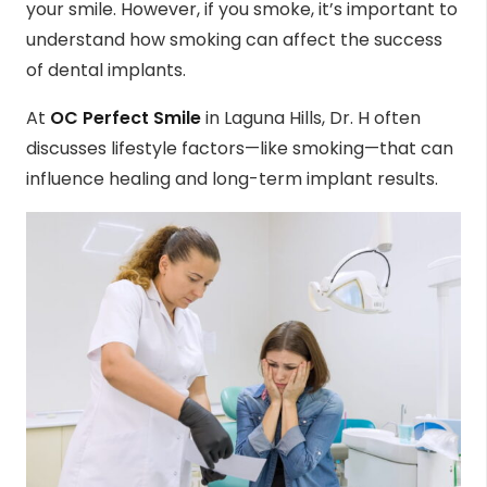
your smile. However, if you smoke, it’s important to
understand how smoking can affect the success
of dental implants.
At
OC Perfect Smile
in Laguna Hills, Dr. H often
discusses lifestyle factors—like smoking—that can
influence healing and long-term implant results.