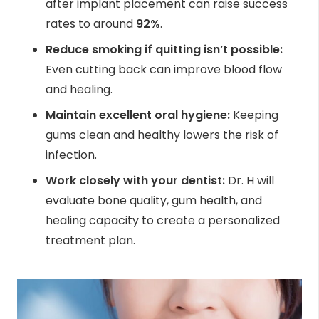
after implant placement can raise success
rates to around
92%
.
Reduce smoking if quitting isn’t possible:
Even cutting back can improve blood flow
and healing.
Maintain excellent oral hygiene:
Keeping
gums clean and healthy lowers the risk of
infection.
Work closely with your dentist:
Dr. H will
evaluate bone quality, gum health, and
healing capacity to create a personalized
treatment plan.