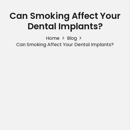
Can Smoking Affect Your
Dental Implants?
Home
Blog
Can Smoking Affect Your Dental Implants?