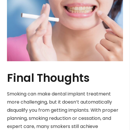
Final Thoughts
Smoking can make dental implant treatment
more challenging, but it doesn’t automatically
disqualify you from getting implants. With proper
planning, smoking reduction or cessation, and
expert care, many smokers still achieve