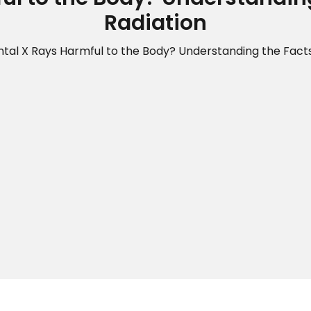
Radiation
tal X Rays Harmful to the Body? Understanding the Fact