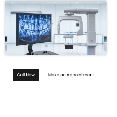
Call Now
Make an Appointment