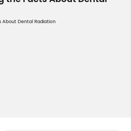
s About Dental Radiation