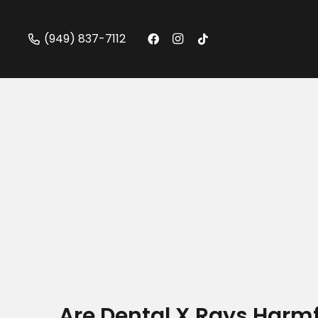
(949) 837-7112
Are Dental X Rays Harmf