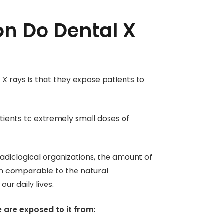
n Do Dental X
X rays is that they expose patients to
atients to extremely small doses of
adiological organizations, the amount of
ten comparable to the natural
ur daily lives.
e are exposed to it from: