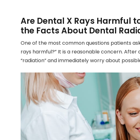
Are Dental X Rays Harmful t
the Facts About Dental Radi
One of the most common questions patients ask du
rays harmful?” It is a reasonable concern. After
“radiation” and immediately worry about possible