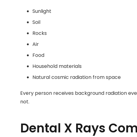
Sunlight
Soil
Rocks
Air
Food
Household materials
Natural cosmic radiation from space
Every person receives background radiation every
not.
Dental X Rays Com