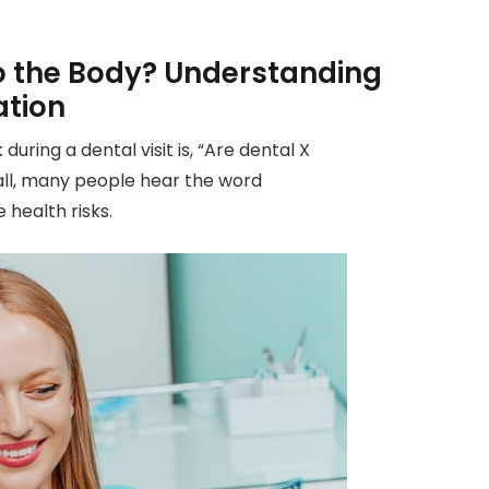
o the Body? Understanding
ation
ring a dental visit is, “Are dental X
 all, many people hear the word
 health risks.