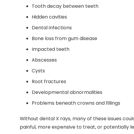
Tooth decay between teeth
Hidden cavities
Dental infections
Bone loss from gum disease
Impacted teeth
Abscesses
Cysts
Root fractures
Developmental abnormalities
Problems beneath crowns and fillings
Without dental X rays, many of these issues co
painful, more expensive to treat, or potentially le