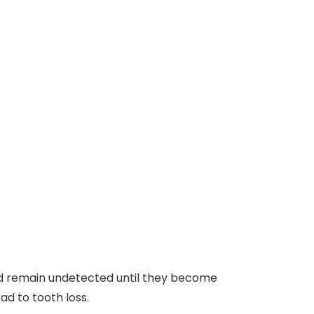
uld remain undetected until they become
ad to tooth loss.