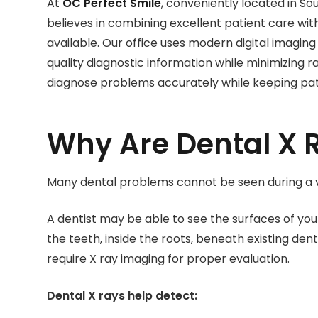
At
OC Perfect Smile
, conveniently located in S
believes in combining excellent patient care w
available. Our office uses modern digital imagin
quality diagnostic information while minimizing ra
diagnose problems accurately while keeping patie
Why Are Dental X 
Many dental problems cannot be seen during a v
A dentist may be able to see the surfaces of y
the teeth, inside the roots, beneath existing den
require X ray imaging for proper evaluation.
Dental X rays help detect: