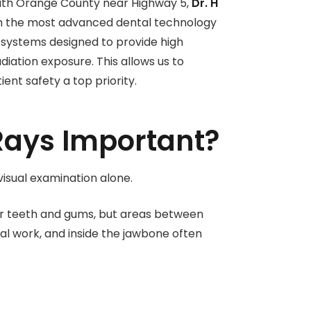
outh Orange County near Highway 5,
Dr. H
ith the most advanced dental technology
g systems designed to provide high
diation exposure. This allows us to
nt safety a top priority.
Rays Important?
isual examination alone.
our teeth and gums, but areas between
tal work, and inside the jawbone often