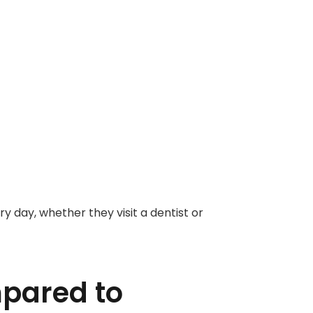
 day, whether they visit a dentist or
pared to