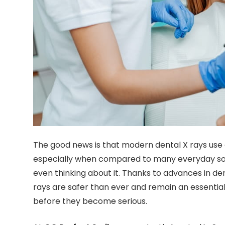
The good news is that modern dental X rays use e
especially when compared to many everyday sou
even thinking about it. Thanks to advances in de
rays are safer than ever and remain an essentia
before they become serious.