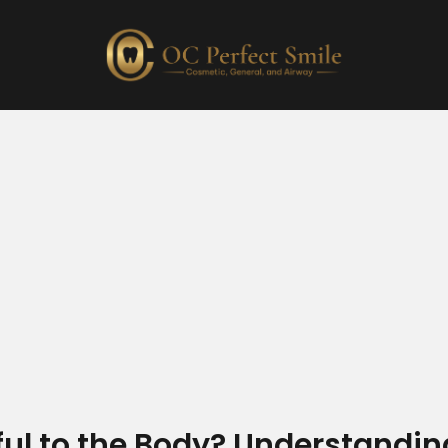
ul to the Body? Understandin