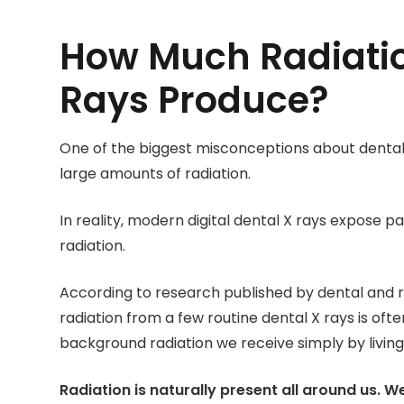
How Much Radiatio
Rays Produce?
One of the biggest misconceptions about dental 
large amounts of radiation.
In reality, modern digital dental X rays expose p
radiation.
According to research published by dental and r
radiation from a few routine dental X rays is of
background radiation we receive simply by living o
Radiation is naturally present all around us. W