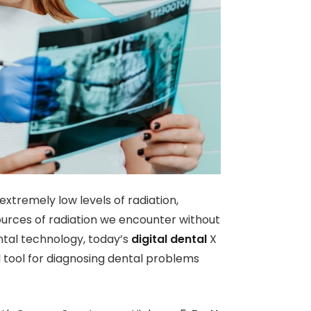
xtremely low levels of radiation,
rces of radiation we encounter without
ntal technology, today’s
digital dental
X
l tool for diagnosing dental problems