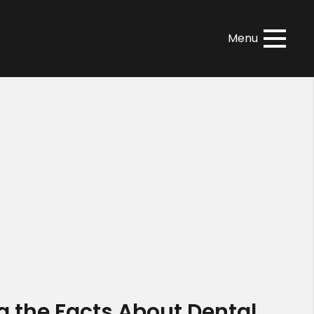
Menu
g the Facts About Dental