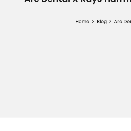
Home
Blog
Are Den