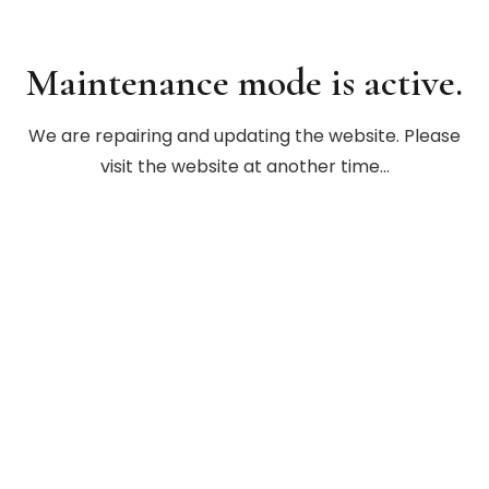
Maintenance mode is active.
We are repairing and updating the website. Please
visit the website at another time…